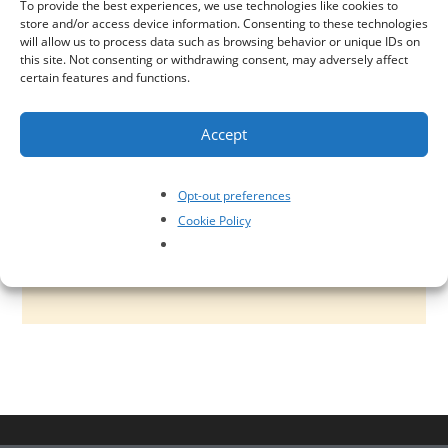
To provide the best experiences, we use technologies like cookies to
model including tax operational risk, control and
store and/or access device information. Consenting to these technologies
will allow us to process data such as browsing behavior or unique IDs on
rationalization assessments, Sarbanes-Oxley
this site. Not consenting or withdrawing consent, may adversely affect
certain features and functions.
(SOX) remediation, tax risk management
framework and governance design, and tax
Accept
technology controls design. Tax risk impact can
go well beyond financial penalty. We can help you
Opt-out preferences
identify, assess and manage tax related risk, as
Cookie Policy
well as develop controls and governance.