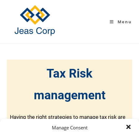
Menu
Tax Risk
management
Having the right strategies to manage tax risk are
vital to any business. At Jeas Corp, we can help
Manage Consent
you create a holistic blueprint for your operating