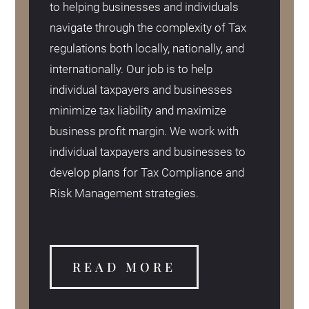
to helping businesses and individuals
navigate through the complexity of Tax
regulations both locally, nationally, and
internationally. Our job is to help
individual taxpayers and businesses
minimize tax liability and maximize
business profit margin. We work with
individual taxpayers and businesses to
develop plans for Tax Compliance and
Risk Management strategies.
READ MORE