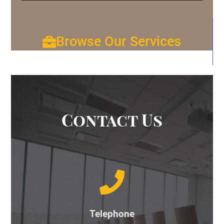
Browse Our Services
Contact Us
Telephone