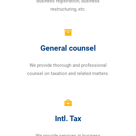
business registration, business
restructuring, etc.
General counsel
We provide thorough and professional
counsel on taxation and related matters.
Intl. Tax
We provide services in business