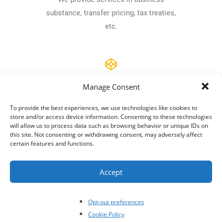
substance, transfer pricing, tax treaties,
etc.
Manage Consent
Compliance
To provide the best experiences, we use technologies like cookies to
store and/or access device information. Consenting to these technologies
Reporting, Regulatory compliance, Due
will allow us to process data such as browsing behavior or unique IDs on
Diligence are in our kit.
this site. Not consenting or withdrawing consent, may adversely affect
certain features and functions.
Accept
Tax risk mgt.
Opt-out preferences
Cookie Policy