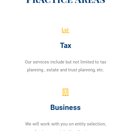
Tax
Our services include but not limited to tax
planning , estate and trust planning, etc.
Business
We will work with you on entity selection,