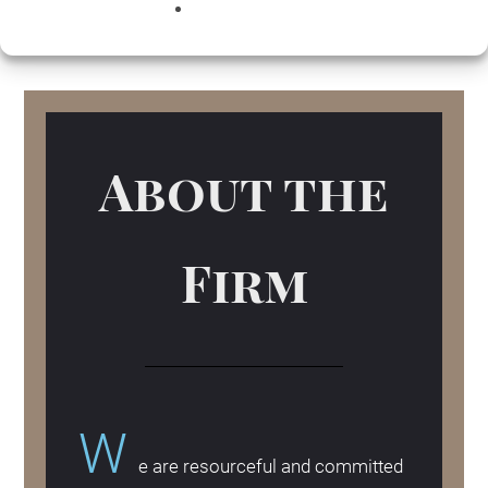
TRM Strategy and Record keeping suit our
day-to-day services.
About the
Firm
W
e are resourceful and committed