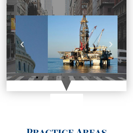
Click here
Practice Areas