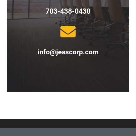
703-438-0430
info@jeascorp.com