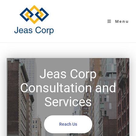
Menu
Jeas Corp
Consultation and
Services
Reach Us