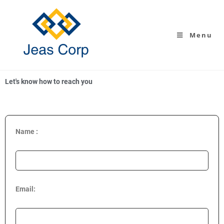
Menu
Let's know how to reach you
Name :
Email: